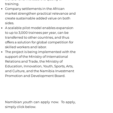
training.
Company settlements in the African
market strengthen practical relevance and
create sustainable added value on both
sides.
A scalable pilot model enables expansion
to up to 3,000 trainees per year, can be
transferred to other countries, and thus
offers a solution for global competition for
skilled workers and labor.
The project is being implemented with the
support of the Ministry of International
Relations and Trade, the Ministry of
Education, Innovation, Youth, Sports, Arts,
and Culture, and the Namibia Investment
Promotion and Development Board.
Namibian youth can apply now. To apply,
simply click below.