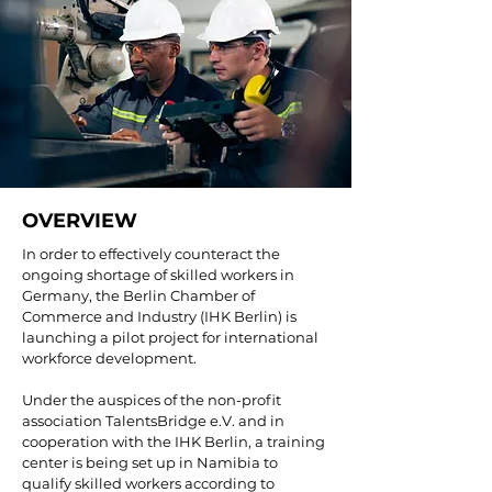
OVERVIEW
In order to effectively counteract the
ongoing shortage of skilled workers in
Germany, the Berlin Chamber of
Commerce and Industry (IHK Berlin) is
launching a pilot project for international
workforce development.
Under the auspices of the non-profit
association TalentsBridge e.V. and in
cooperation with the IHK Berlin, a training
center is being set up in Namibia to
qualify skilled workers according to