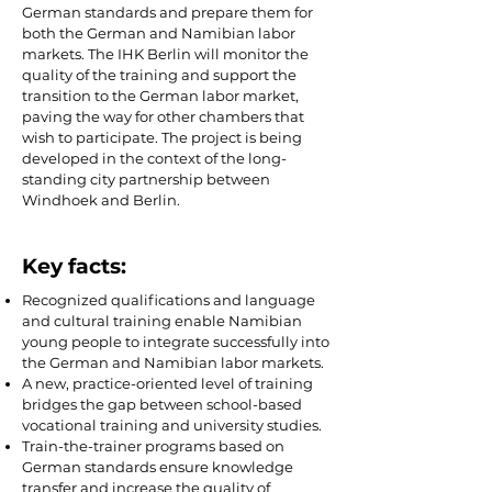
German standards and prepare them for
both the German and Namibian labor
markets. The IHK Berlin will monitor the
quality of the training and support the
transition to the German labor market,
paving the way for other chambers that
wish to participate. The project is being
developed in the context of the long-
standing city partnership between
Windhoek and Berlin.
Key facts:
Recognized qualifications and language
and cultural training enable Namibian
young people to integrate successfully into
the German and Namibian labor markets.
A new, practice-oriented level of training
bridges the gap between school-based
vocational training and university studies.
Train-the-trainer programs based on
German standards ensure knowledge
transfer and increase the quality of