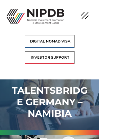
DIGITAL NOMAD VISA
INVESTOR SUPPORT
TALENTSBRIDG
E GERMANY –
NAMIBIA