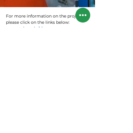
For more information on the project,
please click on the links below:
www.talentsbridge.org
or
www.ihk.de/berlin/talentsbridge
Contact Persons:
Sebastian Stietzel
President of the Berlin Chamber of
Industry and Commerce:
sebastian.stietzel@berlin.ihk.de
Manja Schreiner
Chief Executive of the Berlin Chamber
of Commerce and Industry:
manja.schreiner@berlin.ihk.de
SIGN UP FOR OUR
NEWSLETTER