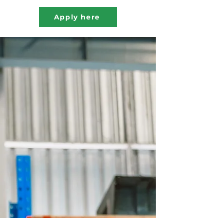
Apply here