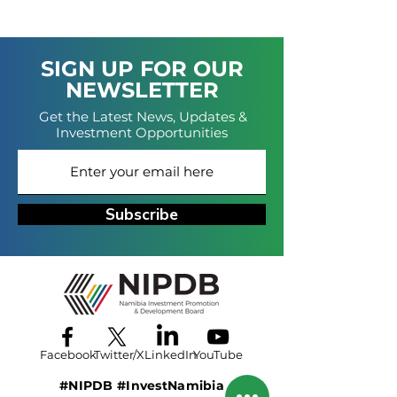
SIGN UP FOR OUR
NEWSLETTER
Get the Latest News, Updates &
Investment Opportunities
Subscribe
Facebook
Twitter/X
LinkedIn
YouTube
#NIPDB #InvestNamibia