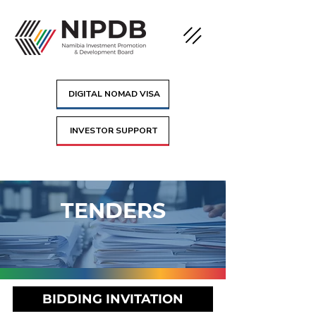
DIGITAL NOMAD VISA
INVESTOR SUPPORT
TENDERS
BIDDING INVITATION