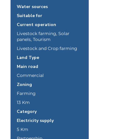
Water sources
Suitable for
Current operation
Livestock farming, Solar
panels, Tourism
Livestock and Crop farming
Land Type
Main road
Commercial
Zoning
Farming
13 Km
Category
Electricity supply
5 Km
Partnership