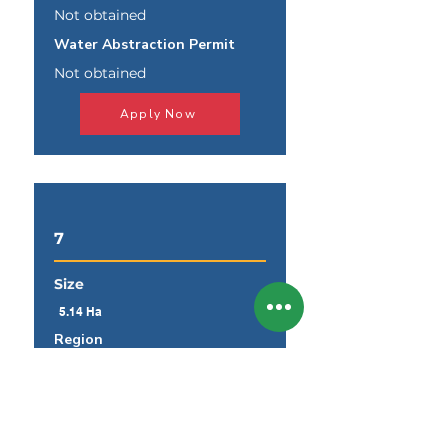
Not obtained
Water Abstraction Permit
Not obtained
Apply Now
7
Size
5.14 Ha
Region
Khomas
Land Parcel
Windhoek