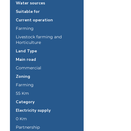
Water sources
Suitable for
Current operation
Farming
Livestock farming and
Horticulture
Land Type
Main road
Commercial
Zoning
Farming
55 Km
Category
Electricity supply
0 Km
Partnership