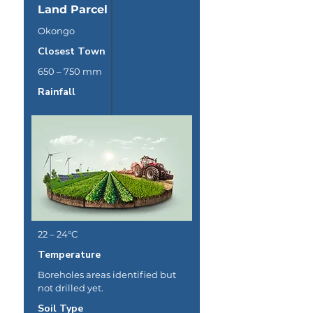
Land Parcel
Okongo
Closest Town
650 – 750 mm
Rainfall
22 – 24°C
Temperature
Boreholes areas identified but
not drilled yet.
Soil Type