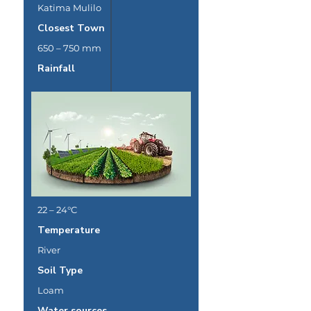
Katima Mulilo
Closest Town
650 – 750 mm
Rainfall
22 – 24°C
Temperature
River
Soil Type
Loam
Water sources