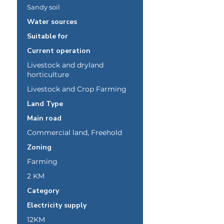
Sandy soil
Water sources
Suitable for
Current operation
Livestock and dryland
horticulture
Livestock and Crop Farming
Land Type
Main road
Commercial land, Freehold
Zoning
Farming
2 KM
Category
Electricity supply
12KM