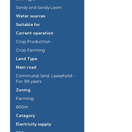
Sandy and Sandy Laom
Water sources
Suitable for
Current operation
Crop Production
Crop Farming
Land Type
Main road
Communal land, Leasehold -
For 99 years
Zoning
Farming
800m
Category
Electricity supply