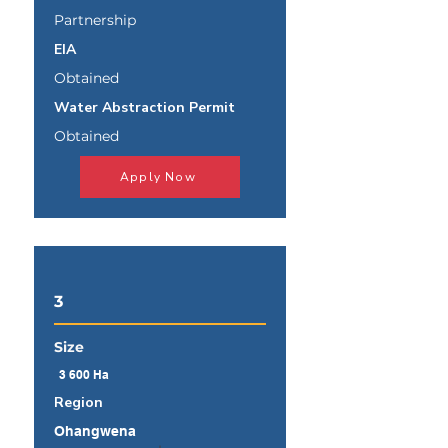
Partnership
EIA
Obtained
Water Abstraction Permit
Obtained
Apply Now
3
Size
3 600 Ha
Region
Ohangwena