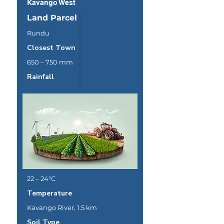
Kavango West
Land Parcel
Rundu
Closest Town
650 – 750 mm
Rainfall
22 – 24°C
Temperature
Kavango River, 1.5 km
Soil Type