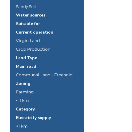
Sandy Soil
Water sources
Suitable for
Current operation
Virgin Land
Crop Production
Land Type
Main road
Communal Land - Freehold
Zoning
Farming
< 1 km
Category
Electricity supply
<1 km