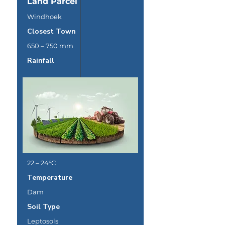
Land Parcel
Windhoek
Closest Town
650 – 750 mm
Rainfall
22 – 24°C
Temperature
Dam
Soil Type
Leptosols