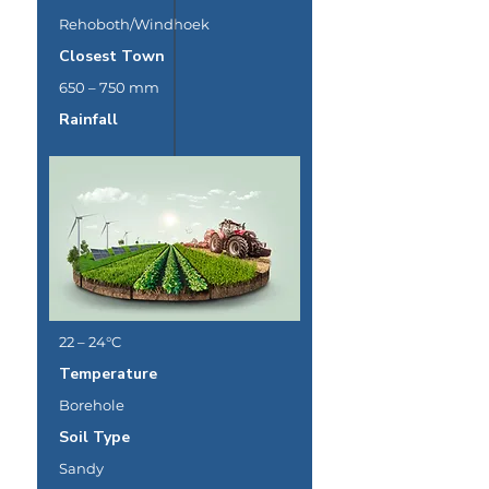
Rehoboth/Windhoek
Closest Town
650 – 750 mm
Rainfall
22 – 24°C
Temperature
Borehole
Soil Type
Sandy