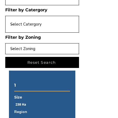
Filter by Catergory
Filter by Zoning
Reset Search
1
Size
238 Ha
Region