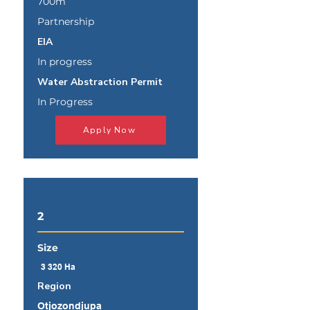
700m
Partnership
EIA
In progress
Water Abstraction Permit
In Progress
Apply Now
2
Size
3 320 Ha
Region
Otjozondjupa