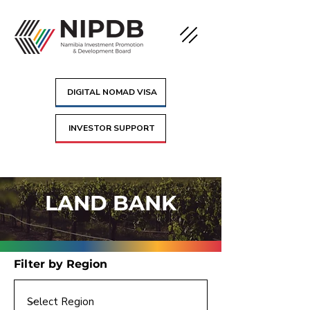
DIGITAL NOMAD VISA
INVESTOR SUPPORT
LAND BANK
Filter by Region