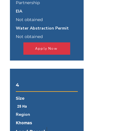
Partnership
EIA
Not obtained
Water Abstraction Permit
Not obtained
Apply Now
4
Size
25 Ha
Region
Khomas