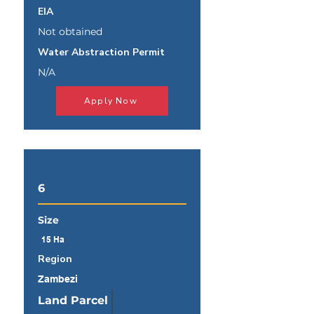
EIA
Not obtained
Water Abstraction Permit
N/A
Apply Now
6
Size
15 Ha
Region
Zambezi
Land Parcel