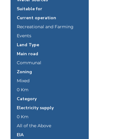
Suitable for
Current operation
Recreational and Farming
Events
Land Type
Main road
Communal
Zoning
Mixed
0 Km
Category
Electricity supply
0 Km
All of the Above
EIA