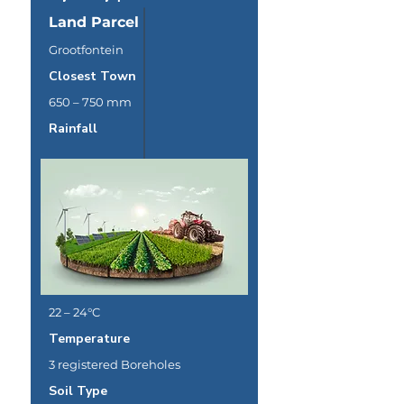
Land Parcel
Grootfontein
Closest Town
650 – 750 mm
Rainfall
22 – 24°C
Temperature
3 registered Boreholes
Soil Type