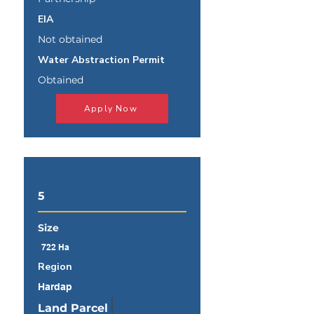
EIA
Not obtained
Water Abstraction Permit
Obtained
Apply Now
5
Size
722 Ha
Region
Hardap
Land Parcel