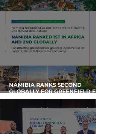
NAMIBIA RANKS SECOND
GLOBALLY FOR GREENFIELD FDI
PERFORMANCE, SIGNALING
STRONG INVESTOR CONFIDENCE