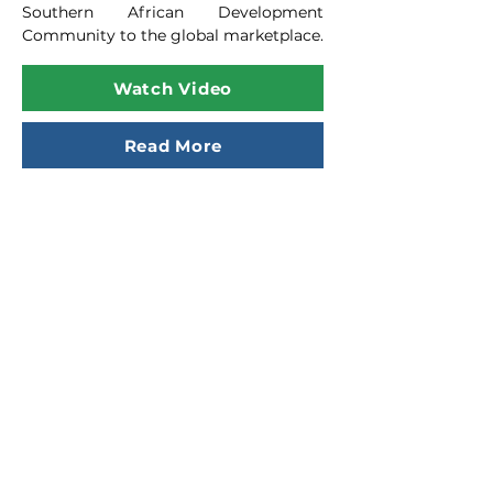
Southern African Development
Community to the global marketplace.
Watch Video
Read More