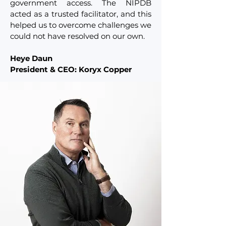
government access. The NIPDB
acted as a trusted facilitator, and this
helped us to overcome challenges we
could not have resolved on our own.
Heye Daun
President & CEO: Koryx Copper