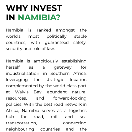
WHY INVEST
IN
NAMIBIA?
Namibia is ranked amongst the
world's most politically stable
countries, with guaranteed safety,
security and rule of law.
Namibia is ambitiously establishing
herself as a gateway for
industrialisation in Southern Africa,
leveraging the strategic location
complemented by the world-class port
at Walvis Bay, abundant natural
resources, and forward-looking
policies. With the best road network in
Africa, Namibia serves as a logistics
hub for road, rail, and sea
transportation, connecting
neighbouring countries and the