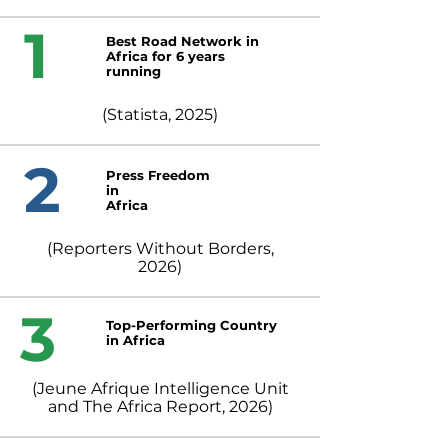
1
Best Road Network in
Africa for 6 years
running
(Statista, 2025)
2
Press Freedom
in
Africa
(Reporters Without Borders,
2026)
3
Top-Performing Country
in Africa
(Jeune Afrique Intelligence Unit
and The Africa Report, 2026)