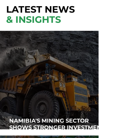
LATEST NEWS
& INSIGHTS
NAMIBIA'S MINING SECTOR
SHOWS STRONGER INVESTMENT
APPEAL