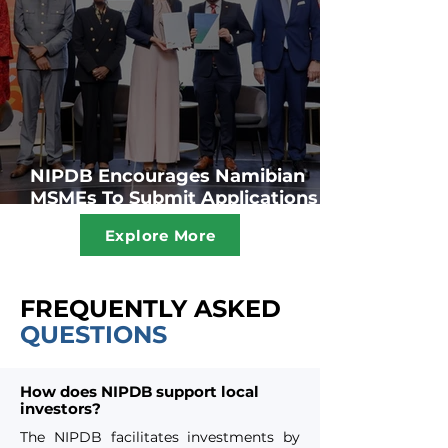
NIPDB Encourages Namibian
MSMEs To Submit Applications
For The SME Fund For Assistance
Explore More
To Grow Their Businesses
FREQUENTLY ASKED
QUESTIONS
How does NIPDB support local
investors?
The NIPDB facilitates investments by