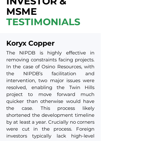
INVESTOR &
MSME
TESTIMONIALS
Koryx Copper
The NIPDB is highly effective in
removing constraints facing projects.
In the case of Osino Resources, with
the NIPDB’s facilitation and
intervention, two major issues were
resolved, enabling the Twin Hills
project to move forward much
quicker than otherwise would have
the case. This process likely
shortened the development timeline
by at least a year. Crucially no corners
were cut in the process. Foreign
investors typically lack high-level