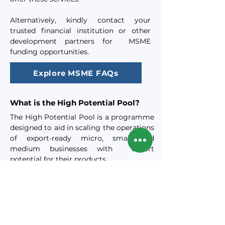
Alternatively, kindly contact your
trusted financial institution or other
development partners for MSME
funding opportunities.
Explore MSME FAQs
What is the High Potential Pool?
​The High Potential Pool is a programme
designed to aid in scaling the operations
of export-ready micro, small and
medium businesses with export
potential for their products.
These businesses are offered access to a
variety of export-focused capacity
building and market access platforms
and facilities and assisted in exporting
their products and growing their