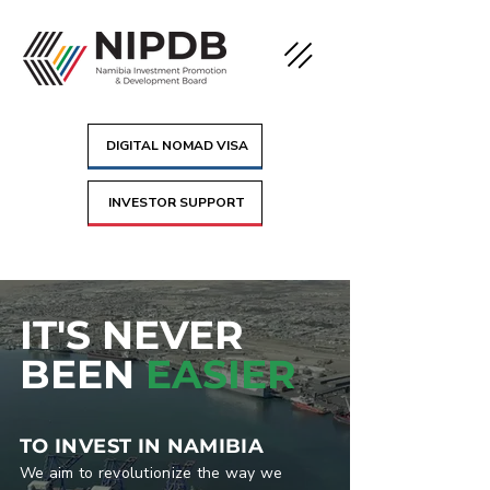
DIGITAL NOMAD VISA
INVESTOR SUPPORT
IT'S NEVER
BEEN
EASIER
TO INVEST IN NAMIBIA
We aim to revolutionize the way we