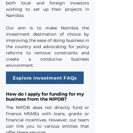
both local and foreign investors
wishing to set up their projects in
Namibia.
Our aim is to make Namibia the
investment destination of choice by
improving the ease of doing business in
the country and advocating for policy
reforms to remove constraints and
create a conducive business
environment.
Explore Investment FAQs
How do I apply for funding for my
business from the NIPDB?
The NIPDB does not directly fund or
finance MSMEs with loans, grants or
financial incentives. However, our team
can link you to various entities that
offer these services.