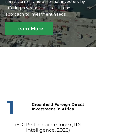
serve current and potential investors by
offering a world-class, all in one
approach to investment needs.
Learn More
1
Greenfield Foreign Direct
Investment in Africa
(FDI Performance Index, fDI
Intelligence, 2026)