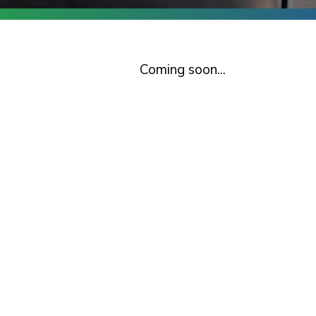
Coming soon...