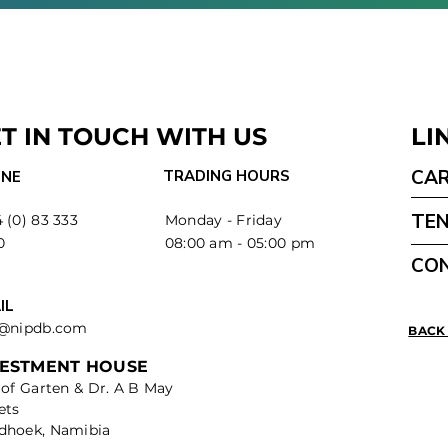
T IN TOUCH WITH US
LI
CA
TRADING HOURS
NE
TE
 (0) 83 333
Monday - Friday
0
08:00 am - 05:00 pm
CO
IL
o@nipdb.com
BACK
VESTMENT HOUSE
 of Garten & Dr. A B May
ets
dhoek, Namibia