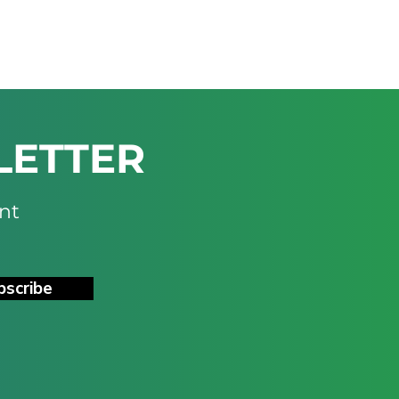
LETTER
nt
bscribe