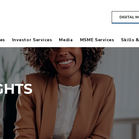
DIGITAL 
es
Investor Services
Media
MSME Services
Skills 
GHTS