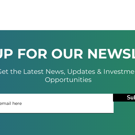
UP FOR OUR NEWS
et the Latest News, Updates & Investme
Opportunities
Su