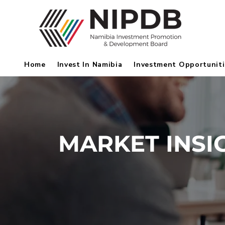
Home
Invest In Namibia
Investment Opportuniti
MARKET INSI