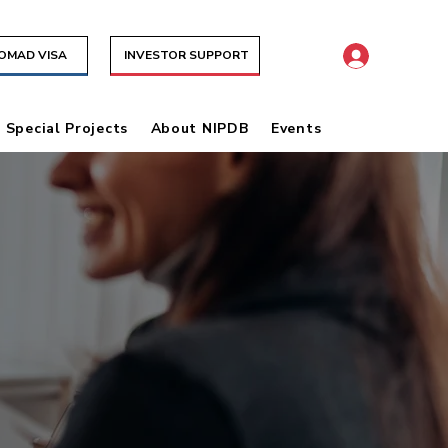
NOMAD VISA
INVESTOR SUPPORT
& Special Projects
About NIPDB
Events