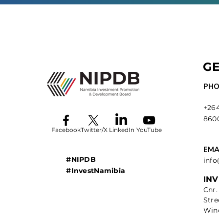
GE
PHO
+264
860
Facebook
Twitter/X
LinkedIn
YouTube
EMA
#NIPDB
inf
#InvestNamibia
IN
Cnr.
Stre
Win