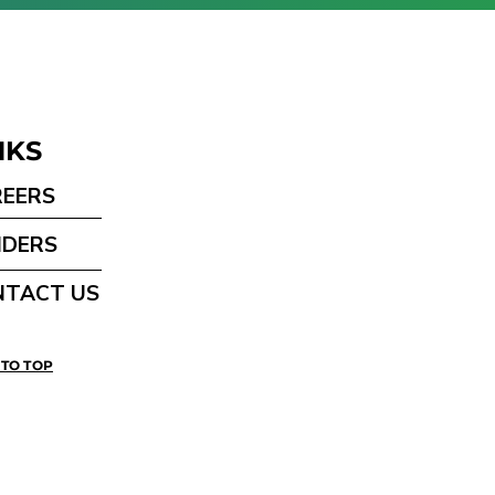
NKS
REERS
NDERS
NTACT US
 TO TOP