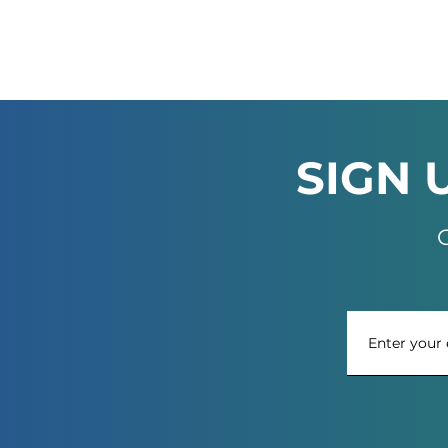
SIGN 
G