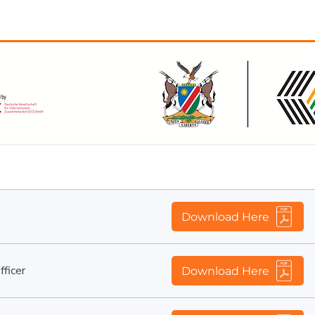
ified and experienced Namibian citizens to fill the follo
Job Description
Download Here
ficer
Download Here