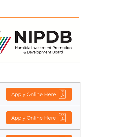
wing fixed-term position
Application Form
Apply Online Here
Apply Online Here