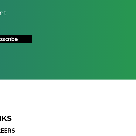
nt
bscribe
NKS
REERS