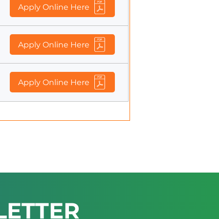
Apply Online Here
Apply Online Here
Apply Online Here
LETTER