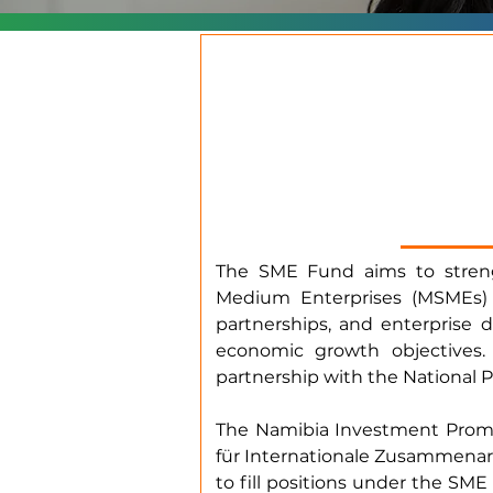
The SME Fund aims to strengt
Medium Enterprises (MSMEs) 
partnerships, and enterprise 
economic growth objectives
partnership with the National 
The Namibia Investment Promo
für Internationale Zusammenarbe
to fill positions under the 