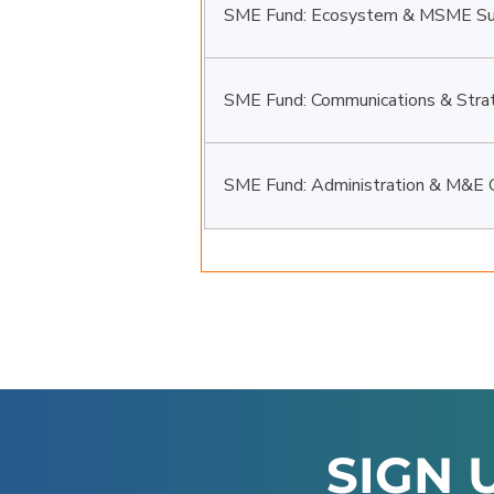
SME Fund: Ecosystem & MSME Sup
SME Fund: Communications & Strat
SME Fund: Administration & M&E O
SIGN 