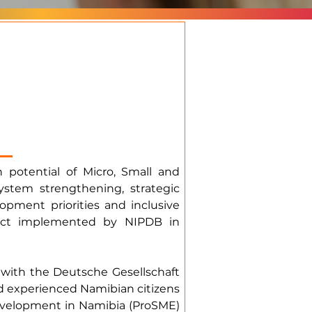
 potential of Micro, Small and
stem strengthening, strategic
opment priorities and inclusive
ject implemented by NIPDB in
with the Deutsche Gesellschaft
and experienced Namibian citizens
evelopment in Namibia (ProSME)