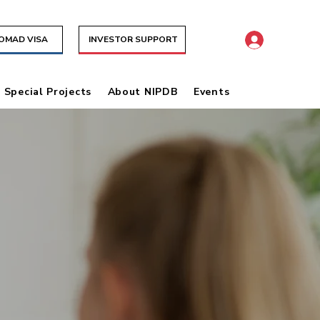
NOMAD VISA
INVESTOR SUPPORT
& Special Projects
About NIPDB
Events