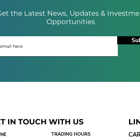
et the Latest News, Updates & Investme
Opportunities
Su
T IN TOUCH WITH US
LI
CA
TRADING HOURS
NE