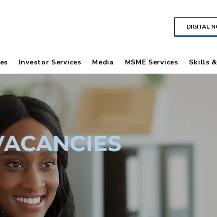
DIGITAL 
es
Investor Services
Media
MSME Services
Skills 
VACANCIES