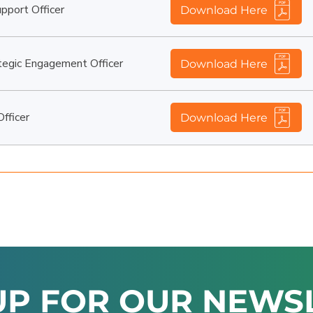
port Officer
Download Here
egic Engagement Officer
Download Here
fficer
Download Here
UP FOR OUR NEWS