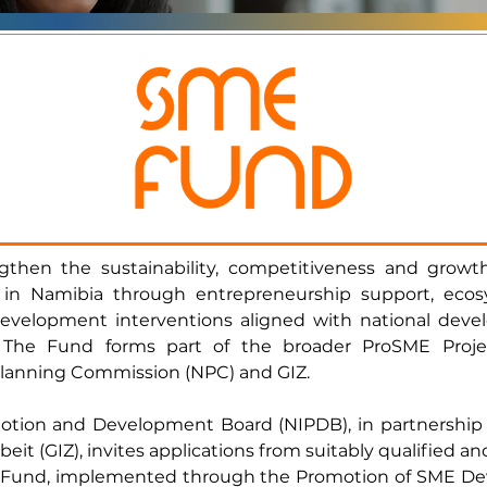
hen the sustainability, competitiveness and growth
in Namibia through entrepreneurship support, ecosy
development interventions aligned with national devel
. The Fund forms part of the broader ProSME Pro
Planning Commission (NPC) and GIZ.
tion and Development Board (NIPDB), in partnership 
it (GIZ), invites applications from suitably qualified 
SME Fund, implemented through the Promotion of SME D