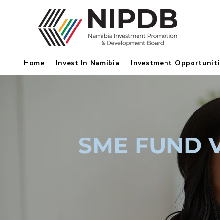
Home
Invest In Namibia
Investment Opportuniti
SME FUND 