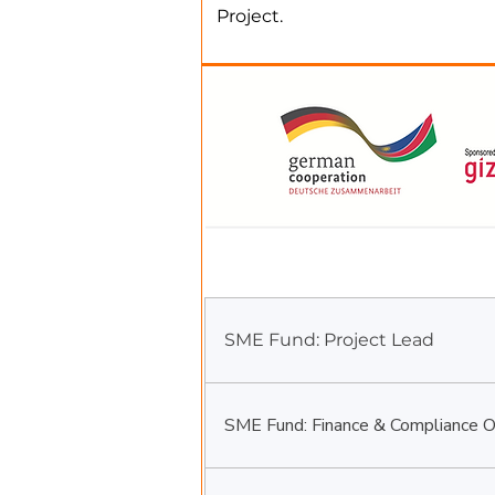
Project.
We are looking for suitably qual
Fixed-Term Positions
SME Fund: Project Lead
SME Fund: Finance & Compliance Of