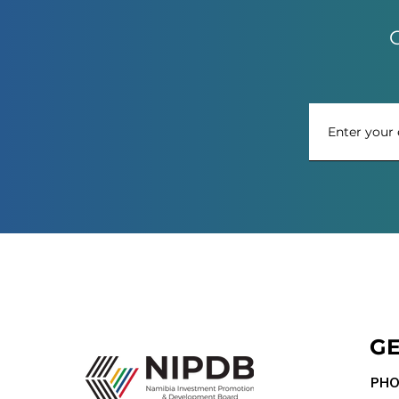
G
GE
PHO