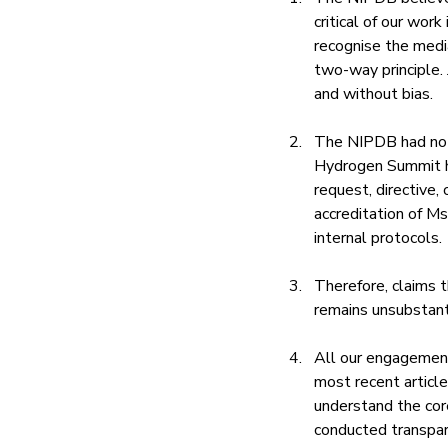
critical of our wor
recognise the media
two-way principle. J
and without bias.
The NIPDB had no ro
Hydrogen Summit h
request, directive
accreditation of Ms
internal protocols.
Therefore, claims 
remains unsubstant
All our engagement
most recent articl
understand the core
conducted transpar