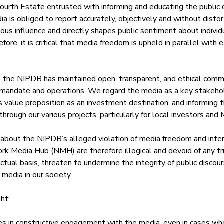
 Fourth Estate entrusted with informing and educating the public
ia is obliged to report accurately, objectively and without distort
s influence and directly shapes public sentiment about individu
fore, it is critical that media freedom is upheld in parallel with e
, the NIPDB has maintained open, transparent, and ethical comm
 mandate and operations. We regard the media as a key stakehol
s value proposition as an investment destination, and informing t
through our various projects, particularly for local investors an
 about the NIPDB’s alleged violation of media freedom and inter
work Media Hub (NMH) are therefore illogical and devoid of any t
actual basis, threaten to undermine the integrity of public discou
media in our society.
ht:
 in constructive engagement with the media, even in cases whe