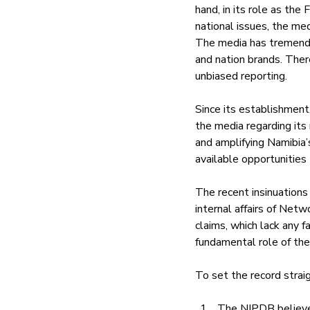
hand, in its role as the
national issues, the med
The media has tremendou
and nation brands. There
unbiased reporting.
Since its establishment
the media regarding its
and amplifying Namibia’
available opportunities 
The recent insinuations
internal affairs of Net
claims, which lack any f
fundamental role of the 
To set the record straig
The NIPDB believes