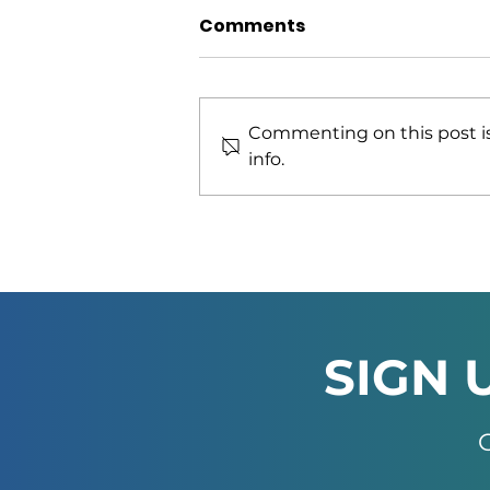
Comments
Commenting on this post is
info.
African Green Industries
Summit 2026 Officially
Launched in Windhoek
SIGN 
G