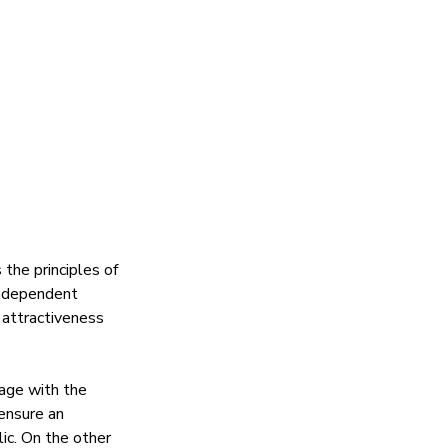
he principles of 
independent 
 attractiveness 
gage with the 
ensure an 
ic. On the other 