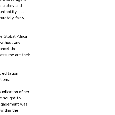
scrutiny and 
ntability is a 
rately, fairly, 
e Global Africa 
ithout any 
ancel the 
 assume are their 
reditation 
tions.
blication of her 
e sought to 
s engagement was 
within the 