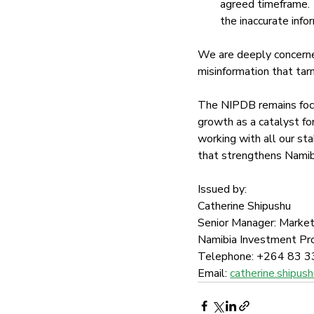
agreed timeframe. 
the inaccurate info
We are deeply concerned
misinformation that tar
The NIPDB remains focu
growth as a catalyst for
working with all our st
that strengthens Namibi
Issued by:
Catherine Shipushu
Senior Manager: Market
Namibia Investment P
Telephone: +264 83 3
Email: 
catherine.shipu