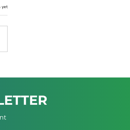
s yet
IBIA TO SHOWCASE
ESTMENT-READY
ING OPPORTUNITIES
THE MINING INDABA
6
LETTER
nt