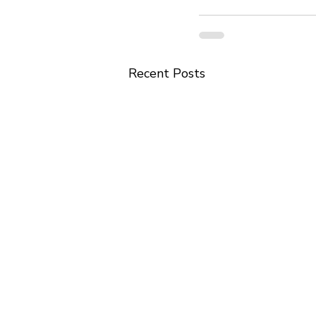
Recent Posts