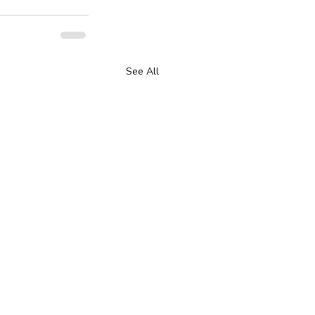
See All