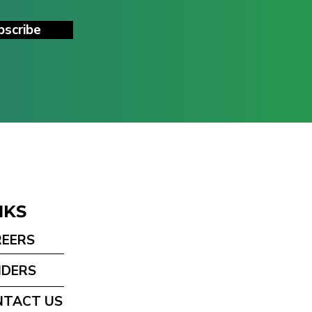
bscribe
NKS
REERS
NDERS
NTACT US