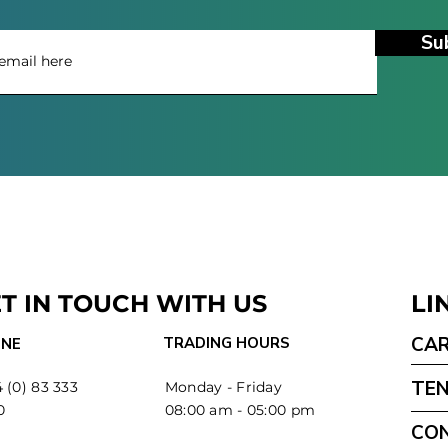
Su
T IN TOUCH WITH US
LI
CA
TRADING HOURS
NE
TE
 (0) 83 333
Monday - Friday
0
08:00 am - 05:00 pm
CO