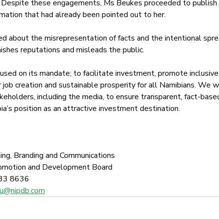
 Despite these engagements, Ms Beukes proceeded to publish t
rmation that had already been pointed out to her.
 about the misrepresentation of facts and the intentional spre
nishes reputations and misleads the public. 
sed on its mandate; to facilitate investment, promote inclusive
 job creation and sustainable prosperity for all Namibians. We wi
akeholders, including the media, to ensure transparent, fact-bas
a’s position as an attractive investment destination.  
ing, Branding and Communications
romotion and Development Board
33 8636 
shu@nipdb.com