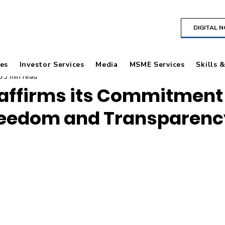
DIGITAL 
es
Investor Services
Media
MSME Services
Skills 
5
3 min read
affirms its Commitment
reedom and Transparenc
 stars.