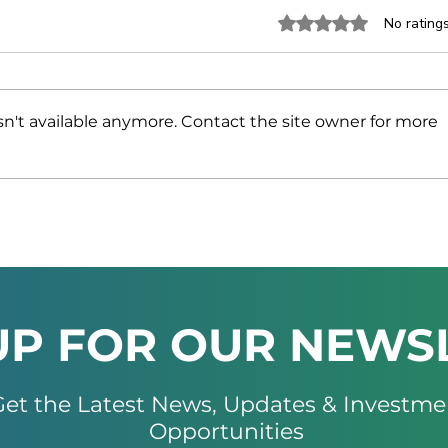
Rated 0 out of 5 stars.
No rating
n't available anymore. Contact the site owner for more
Namibia and the UAE
NAM
Strengthen Trade and
INV
Investment Ties at High-
MIN
Level Business Forum
AT 
202
UP FOR OUR NEWS
et the Latest News, Updates & Investme
Opportunities