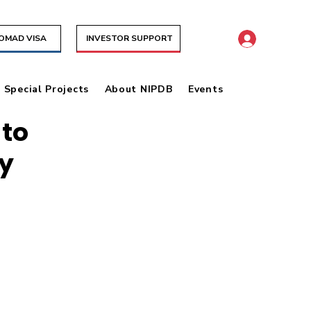
NOMAD VISA
INVESTOR SUPPORT
& Special Projects
About NIPDB
Events
 to
y