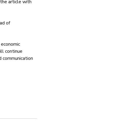
he article with 
ad of 
 economic 
ll continue 
ed communication 