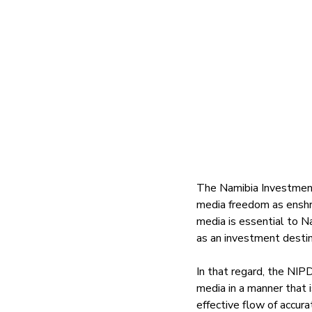
The Namibia Investment
media freedom as enshri
media is essential to N
as an investment destin
In that regard, the NIPD
media in a manner that 
effective flow of accur