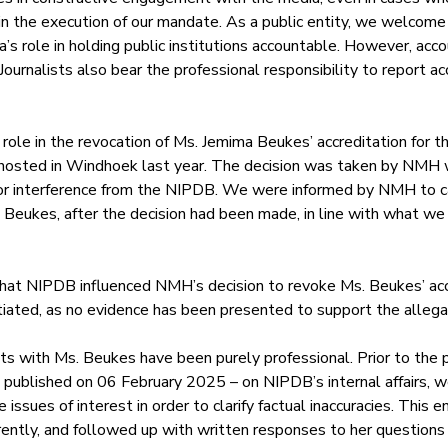
k in the execution of our mandate. As a public entity, we welcome 
’s role in holding public institutions accountable. However, accou
ournalists also bear the professional responsibility to report accu
le in the revocation of Ms. Jemima Beukes’ accreditation for th
osted in Windhoek last year. The decision was taken by NMH w
, or interference from the NIPDB. We were informed by NMH to c
 Beukes, after the decision had been made, in line with what we
that NIPDB influenced NMH’s decision to revoke Ms. Beukes’ acc
iated, as no evidence has been presented to support the allega
s with Ms. Beukes have been purely professional. Prior to the pu
e published on 06 February 2025 – on NIPDB’s internal affairs, w
 issues of interest in order to clarify factual inaccuracies. Thi
ently, and followed up with written responses to her questions 