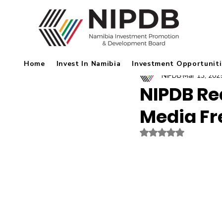
Home
Invest In Namibia
Investment Opportuniti
NIPDB
Mar 13, 202
NIPDB Re
Media F
Rated NaN out of 5