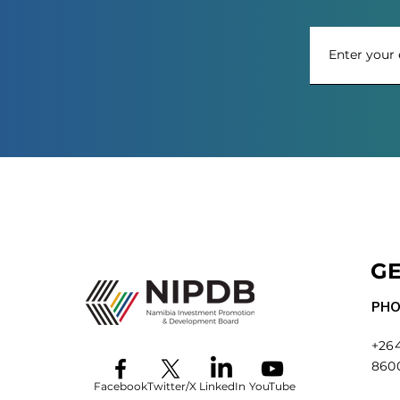
GE
PHO
+264
860
Facebook
Twitter/X
LinkedIn
YouTube