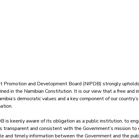
 Promotion and Development Board (NIPDB) strongly upholds t
ned in the Namibian Constitution. It is our view that a free and 
amibia’s democratic values and a key component of our country’s
ation. 
B is keenly aware of its obligation as a public institution, to en
is transparent and consistent with the Government’s mission to 
ate and timely information between the Government and the publ