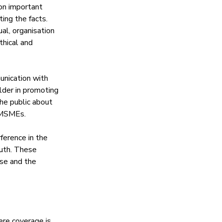
 on important 
ing the facts. 
al, organisation 
thical and 
unication with 
der in promoting 
he public about 
d MSMEs. 
ference in the 
ruth. These 
rse and the 
re coverage is 