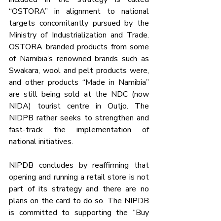
“OSTORA” in alignment to national 
targets concomitantly pursued by the 
Ministry of Industrialization and Trade. 
OSTORA branded products from some 
of Namibia’s renowned brands such as 
Swakara, wool and pelt products were, 
and other products “Made in Namibia” 
are still being sold at the NDC (now 
NIDA) tourist centre in Outjo. The 
NIDPB rather seeks to strengthen and 
fast-track the implementation of 
national initiatives.
NIPDB concludes by reaffirming that 
opening and running a retail store is not 
part of its strategy and there are no 
plans on the card to do so. The NIPDB 
is committed to supporting the “Buy 