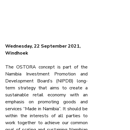
Wednesday, 22 September 2021, 
Windhoek
The OSTORA concept is part of the 
Namibia Investment Promotion and 
Development Board’s (NIPDB) long-
term strategy that aims to create a 
sustainable retail economy with an 
emphasis on promoting goods and 
services “Made in Namibia”. It should be 
within the interests of all parties to 
work together to achieve our common 
goal of scaling and sustaining Namibian 