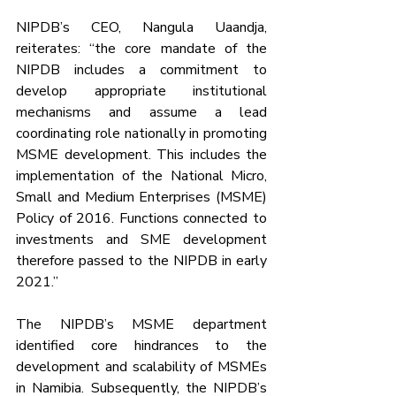
NIPDB’s CEO, Nangula Uaandja, 
reiterates: “the core mandate of the 
NIPDB includes a commitment to 
develop appropriate institutional 
mechanisms and assume a lead 
coordinating role nationally in promoting 
MSME development. This includes the 
implementation of the National Micro, 
Small and Medium Enterprises (MSME) 
Policy of 2016. Functions connected to 
investments and SME development 
therefore passed to the NIPDB in early 
2021.”
The NIPDB’s MSME department 
identified core hindrances to the 
development and scalability of MSMEs 
in Namibia. Subsequently, the NIPDB’s 