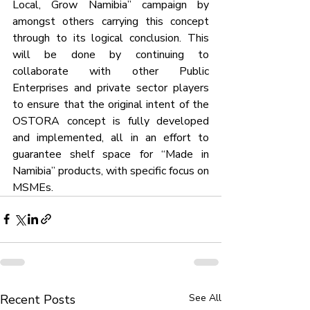
Local, Grow Namibia” campaign by 
amongst others carrying this concept 
through to its logical conclusion. This 
will be done by continuing to 
collaborate with other Public 
Enterprises and private sector players 
to ensure that the original intent of the 
OSTORA concept is fully developed 
and implemented, all in an effort to 
guarantee shelf space for “Made in 
Namibia” products, with specific focus on 
MSMEs.
Recent Posts
See All