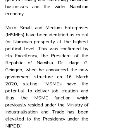
businesses and the wider Namibian 
economy.
Micro, Small and Medium Enterprises 
(MSMEs) have been identified as crucial 
for Namibian prosperity at the highest 
political level. This was confirmed by 
His Excellency, the President of the 
Republic of Namibia Dr. Hage G. 
Geingob, when he announced the new 
government structure on 16 March 
2020, stating: “MSMEs have the 
potential to deliver job creation and 
thus the MSME function which 
previously resided under the Ministry of 
Industrialisation and Trade has been 
elevated to the Presidency under the 
NIPDB.”