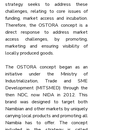
strategy seeks to address these 
challenges, relating to core issues of 
funding, market access and incubation. 
Therefore, the OSTORA concept is a 
direct response to address market 
access challenges, by promoting, 
marketing and ensuring visibility of 
locally produced goods.
The OSTORA concept began as an 
initiative under the Ministry of 
Industrialization, Trade and SME 
Development (MITSMED) through the 
then NDC, now NIDA in 2012. This 
brand was designed to target both 
Namibian and other markets by uniquely 
carrying local products and promoting all 
Namibia has to offer. The concept 
included in the strategy is called 