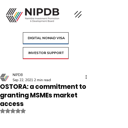
DIGITAL NOMAD VISA
INVESTOR SUPPORT
NIPDB
Sep 22, 2021
2 min read
OSTORA: a commitment to
granting MSMEs market
access
Rated NaN out of 5 stars.