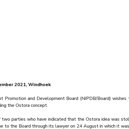
ember 2021, Windhoek
t Promotion and Development Board (NIPDB/Board) wishes t
ding the Ostora concept.
two parties who have indicated that the Ostora idea was stol
 to the Board through its lawyer on 24 August in which it was i