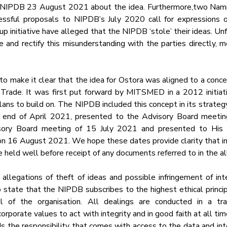
o NIPDB 23 August 2021 about the idea. Furthermore,two Namib
sful proposals to NIPDB’s July 2020 call for expressions of 
 initiative have alleged that the NIPDB ‘stole’ their ideas. Unf
and rectify this misunderstanding with the parties directly, m
 make it clear that the idea for Ostora was aligned to a concep
d Trade. It was first put forward by MITSMED in a 2012 initiativ
ns to build on. The NIPDB included this concept in its strategy 
 end of April 2021, presented to the Advisory Board meeting
ory Board meeting of 15 July 2021 and presented to His E
n 16 August 2021. We hope these dates provide clarity that int
 held well before receipt of any documents referred to in the al
allegations of theft of ideas and possible infringement of inte
to state that the NIPDB subscribes to the highest ethical princi
l of the organisation. All dealings are conducted in a tra
rporate values to act with integrity and in good faith at all times
s the responsibility that comes with access to the data and inte