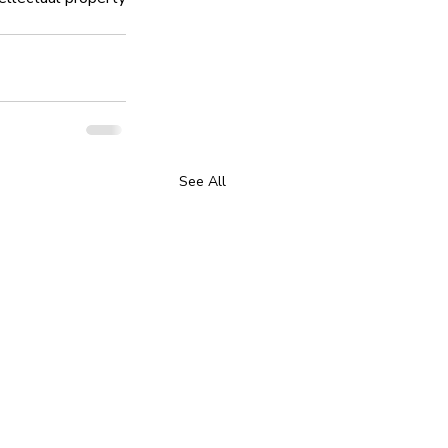
See All