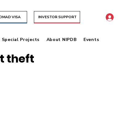
NOMAD VISA
INVESTOR SUPPORT
& Special Projects
About NIPDB
Events
 theft