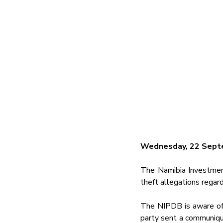
Wednesday, 22 Sept
The Namibia Investmen
theft allegations regar
The NIPDB is aware of 
party sent a communique