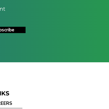
nt
bscribe
NKS
REERS