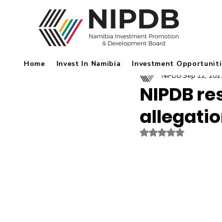
Home
Invest In Namibia
Investment Opportuniti
NIPDB
Sep 22, 202
NIPDB re
allegati
Rated NaN out of 5