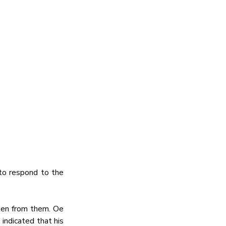
o respond to the 
en from them. Oe 
ndicated that his 