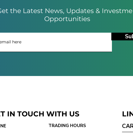
et the Latest News, Updates & Investme
Opportunities
Su
T IN TOUCH WITH US
LI
CA
TRADING HOURS
NE