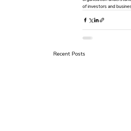
of investors and busine
Recent Posts