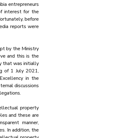
ia entrepreneurs 
interest for the 
ortunately, before 
edia reports were 
t by the Ministry 
e and this is the 
that was initially 
 of 1 July 2021, 
xcellency in the 
ernal discussions 
legations.
llectual property 
ples and these are 
nsparent manner, 
. In addition, the 
llectual property 