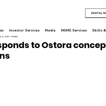
DIGITAL 
es
Investor Services
Media
MSME Services
Skills 
1
2 min read
sponds to Ostora concept
ons
 stars.