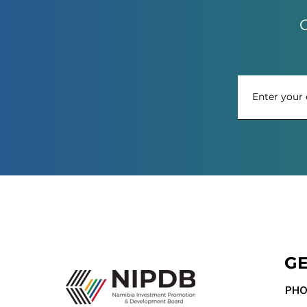
G
GE
PHO