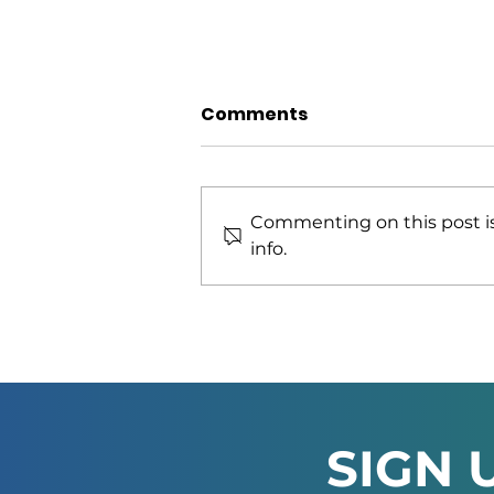
Comments
Commenting on this post is
info.
African Green Industries
Summit 2026 Officially
Launched in Windhoek
SIGN 