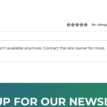
Rated 0 out of 5 stars.
No rating
n't available anymore. Contact the site owner for more
Namibia and the UAE
NAM
Strengthen Trade and
INV
Investment Ties at High-
MIN
Level Business Forum
AT 
202
UP FOR OUR NEWS