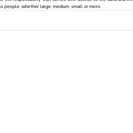
ss people, whether large, medium, small or micro.