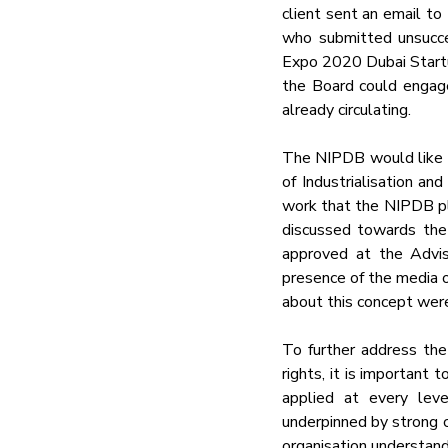
client sent an email t
who submitted unsucces
Expo 2020 Dubai Startup
the Board could engage 
already circulating.
The NIPDB would like to
of Industrialisation an
work that the NIPDB pla
discussed towards the
approved at the Advis
presence of the media o
about this concept were
To further address the 
rights, it is important 
applied at every leve
underpinned by strong co
organisation understand